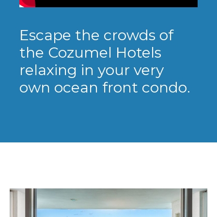
Escape the crowds of
the Cozumel Hotels
relaxing in your very
own ocean front condo.