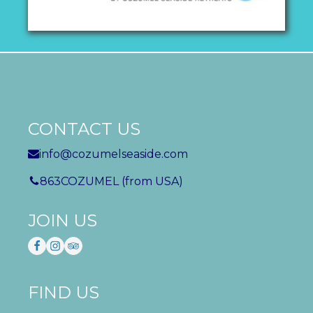
CONTACT US
info@cozumelseaside.com
863COZUMEL (from USA)
JOIN US
FIND US