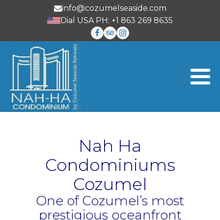
info@cozumelseaside.com
Dial USA PH: +1 863 269 8635
Nah Ha
Condominiums
Cozumel
One of Cozumel’s most
prestigious oceanfront