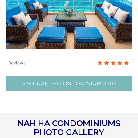
VISIT NAH HA CONDOMINIUM #702
NAH HA CONDOMINIUMS
PHOTO GALLERY