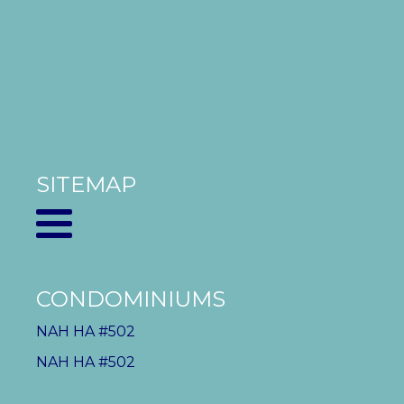
SITEMAP
CONDOMINIUMS
NAH HA #502
NAH HA #502