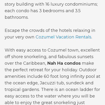
story building with 16 luxury condominiums;
each condo has 3 bedrooms and 3.5
bathrooms.
Escape the crowds of the hotels relaxing in
your very own
Cozumel Vacation Rentals
.
With easy access to Cozumel town, excellent
off shore snorkeling, and fabulous sunsets
over the Caribbean,
Nah Ha condos
make
the perfect retreat for your holiday. Outdoor
amenities include 60 foot long infinity pool at
the ocean edge, Jacuzzi tub, sundeck and
tropical gardens. There is an ocean ladder for
easy access to the water where you will be
able to enjoy the great snorkeling just