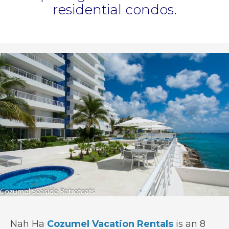
residential condos.
Nah Ha
Cozumel Vacation Rentals
is an 8