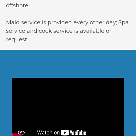
offshore.
Maid service is provided every other day; Spa
service and cook service is available on
request.