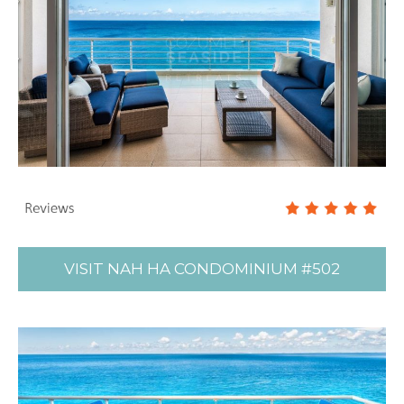
VISIT NAH HA CONDOMINIUM #502